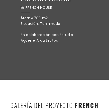
FRENCH HOUSE
Área: 4780 m2
Situación: Terminada
En colaboración con Estudio
Aguerre Arquitectos
GALERÍA DEL PROYECTO
FRENCH