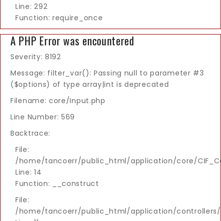
Line: 292
Function: require_once
A PHP Error was encountered
Severity: 8192
Message: filter_var(): Passing null to parameter #3
($options) of type array|int is deprecated
Filename: core/Input.php
Line Number: 569
Backtrace:
File:
/home/tancoerr/public_html/application/core/CIF_Co
Line: 14
Function: __construct
File:
/home/tancoerr/public_html/application/controllers/