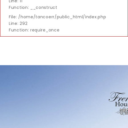
Line: 11
Function: __construct
File: /home/tancoerr/public_html/index.php
Line: 292
Function: require_once