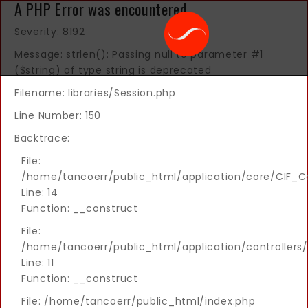
A PHP Error was encountered
Severity: 8192
Message: strlen(): Passing null to parameter #1
($string) of type string is deprecated
Filename: libraries/Session.php
Line Number: 150
Backtrace:
File:
/home/tancoerr/public_html/application/core/CIF_Co
Line: 14
Function: __construct
File:
/home/tancoerr/public_html/application/controllers/
Line: 11
Function: __construct
File: /home/tancoerr/public_html/index.php