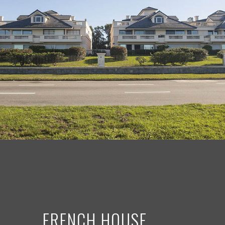
FRENCH HOUSE