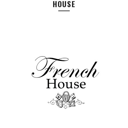
HOUSE