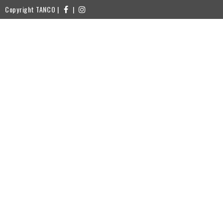
Copyright TANCO |
|